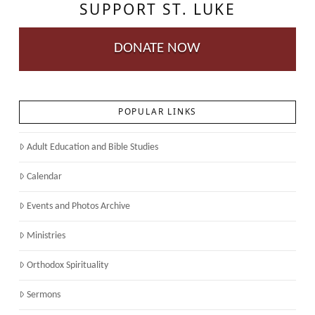
SUPPORT ST. LUKE
DONATE NOW
POPULAR LINKS
Adult Education and Bible Studies
Calendar
Events and Photos Archive
Ministries
Orthodox Spirituality
Sermons