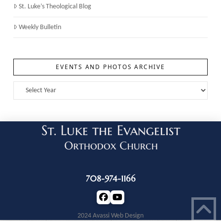
St. Luke’s Theological Blog
Weekly Bulletin
EVENTS AND PHOTOS ARCHIVE
708-974-1166
2024 Avassi Web Design