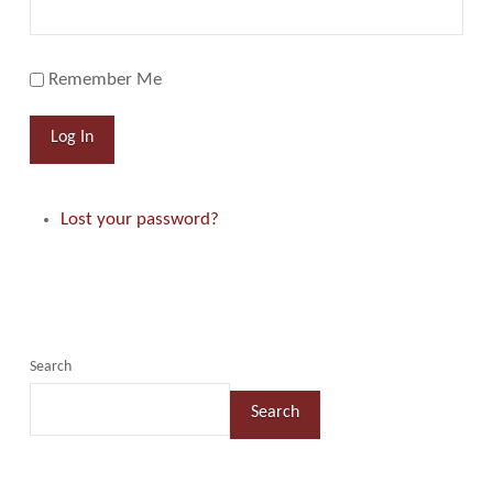
Remember Me
Log In
Lost your password?
Search
Search