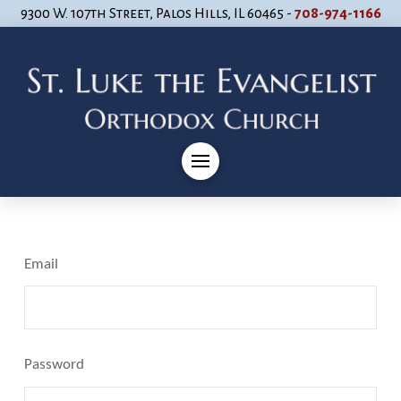
9300 W. 107th Street, Palos Hills, IL 60465 -
708-974-1166
Email
Password