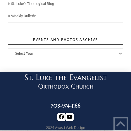
St. Luke’s Theological Blog
Weekly Bulletin
EVENTS AND PHOTOS ARCHIVE
708-974-1166
2024 Avassi Web Design