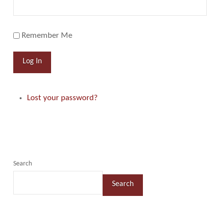
Remember Me
Log In
Lost your password?
Search
Search