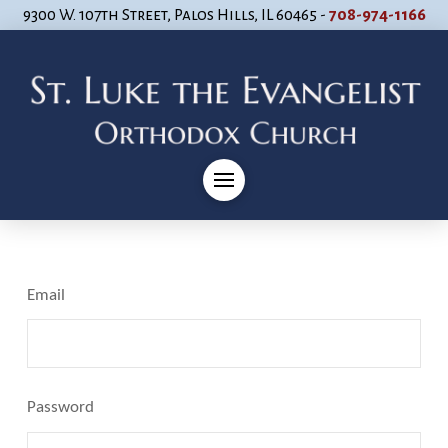
9300 W. 107th Street, Palos Hills, IL 60465 -
708-974-1166
Email
Password