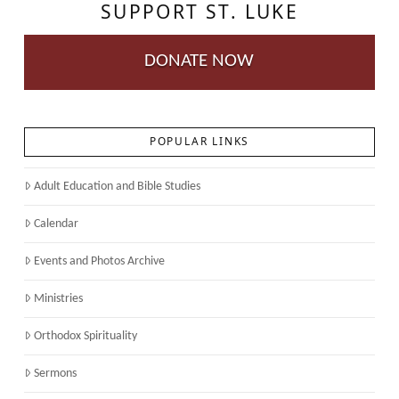
SUPPORT ST. LUKE
DONATE NOW
POPULAR LINKS
Adult Education and Bible Studies
Calendar
Events and Photos Archive
Ministries
Orthodox Spirituality
Sermons