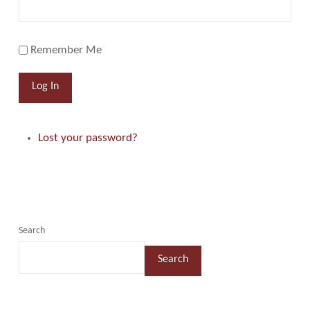
Remember Me
Log In
Lost your password?
Search
Search