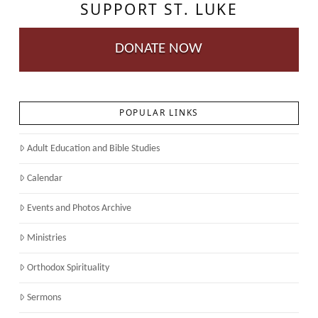
SUPPORT ST. LUKE
DONATE NOW
POPULAR LINKS
Adult Education and Bible Studies
Calendar
Events and Photos Archive
Ministries
Orthodox Spirituality
Sermons