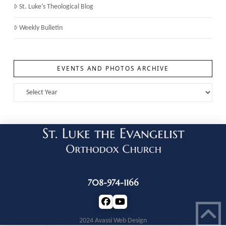
St. Luke’s Theological Blog
Weekly Bulletin
EVENTS AND PHOTOS ARCHIVE
708-974-1166
2024 Avassi Web Design