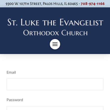
9300 W. 107th Street, Palos Hills, IL 60465 -
708-974-1166
Email
Password