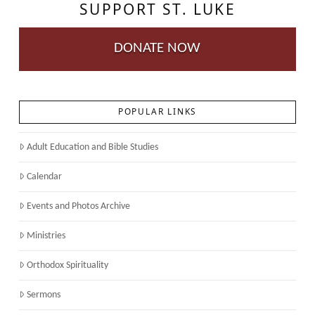
SUPPORT ST. LUKE
DONATE NOW
POPULAR LINKS
Adult Education and Bible Studies
Calendar
Events and Photos Archive
Ministries
Orthodox Spirituality
Sermons