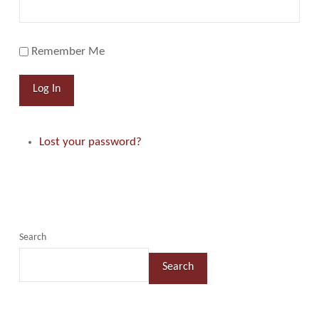
Remember Me
Log In
Lost your password?
Search
Search