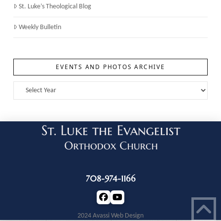
St. Luke’s Theological Blog
Weekly Bulletin
EVENTS AND PHOTOS ARCHIVE
708-974-1166
2024 Avassi Web Design