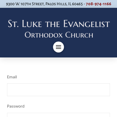
9300 W. 107th Street, Palos Hills, IL 60465 -
708-974-1166
Email
Password