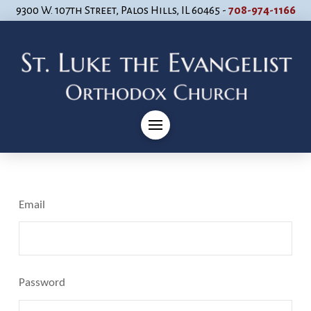
9300 W. 107th Street, Palos Hills, IL 60465 -
708-974-1166
Email
Password