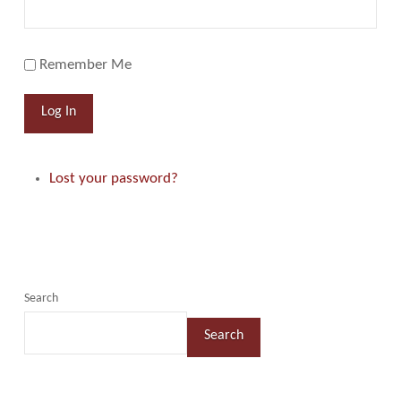
Remember Me
Log In
Lost your password?
Search
Search