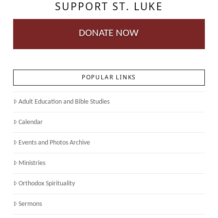
SUPPORT ST. LUKE
DONATE NOW
POPULAR LINKS
Adult Education and Bible Studies
Calendar
Events and Photos Archive
Ministries
Orthodox Spirituality
Sermons