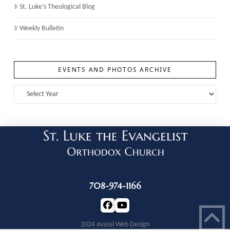
St. Luke’s Theological Blog
Weekly Bulletin
EVENTS AND PHOTOS ARCHIVE
708-974-1166
2024 Avassi Web Design