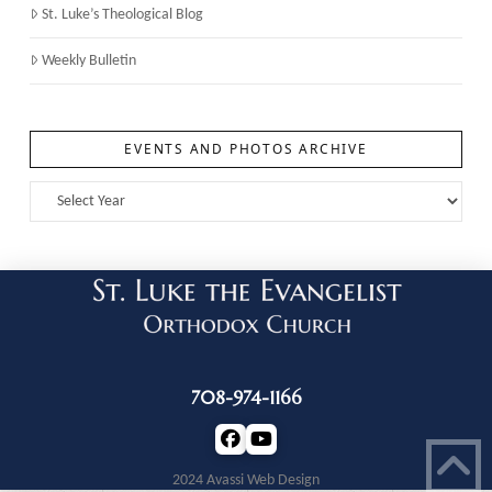
St. Luke’s Theological Blog
Weekly Bulletin
EVENTS AND PHOTOS ARCHIVE
708-974-1166
2024 Avassi Web Design