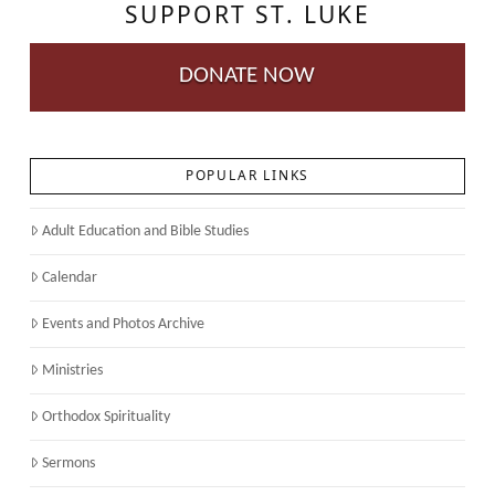
SUPPORT ST. LUKE
DONATE NOW
POPULAR LINKS
Adult Education and Bible Studies
Calendar
Events and Photos Archive
Ministries
Orthodox Spirituality
Sermons