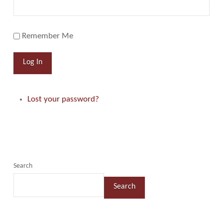
Remember Me
Log In
Lost your password?
Search
Search