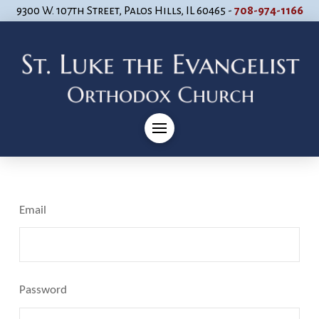
9300 W. 107th Street, Palos Hills, IL 60465 -
708-974-1166
Email
Password