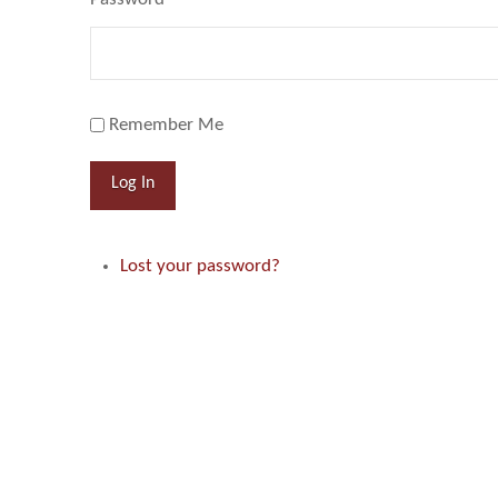
Remember Me
Log In
Lost your password?