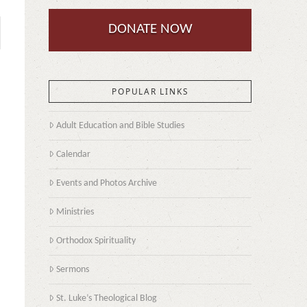
DONATE NOW
POPULAR LINKS
Adult Education and Bible Studies
Calendar
Events and Photos Archive
Ministries
Orthodox Spirituality
Sermons
St. Luke’s Theological Blog