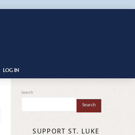
LOG IN
Search
Search
SUPPORT ST. LUKE