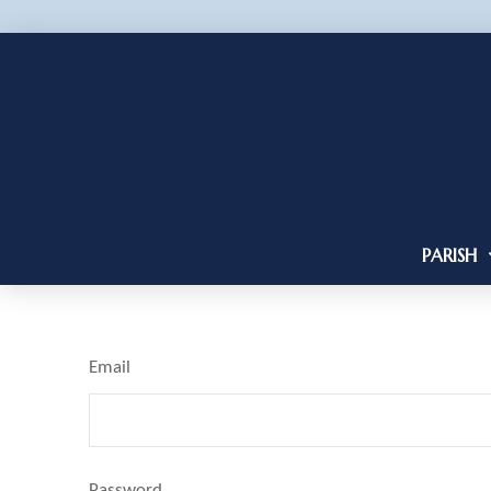
PARISH
Email
Password