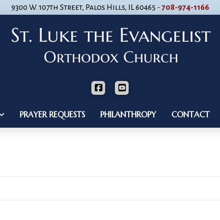
9300 W. 107th Street, Palos Hills, IL 60465 -
708-974-1166
PRAYER REQUESTS
PHILANTHROPY
CONTACT