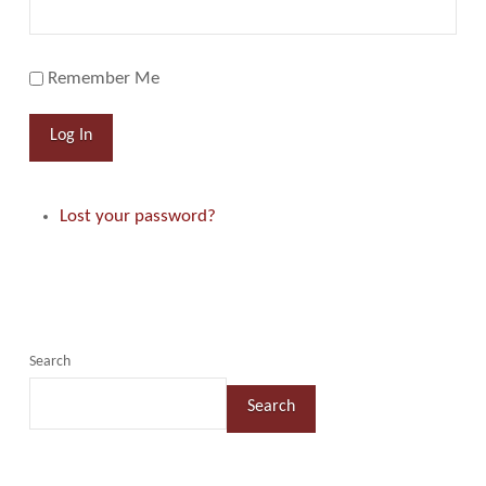
Remember Me
Log In
Lost your password?
Search
Search