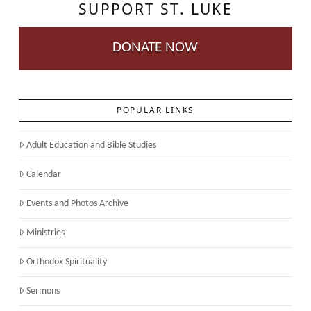
SUPPORT ST. LUKE
DONATE NOW
POPULAR LINKS
Adult Education and Bible Studies
Calendar
Events and Photos Archive
Ministries
Orthodox Spirituality
Sermons