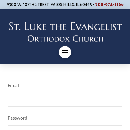
9300 W. 107th Street, Palos Hills, IL 60465 -
708-974-1166
Email
Password