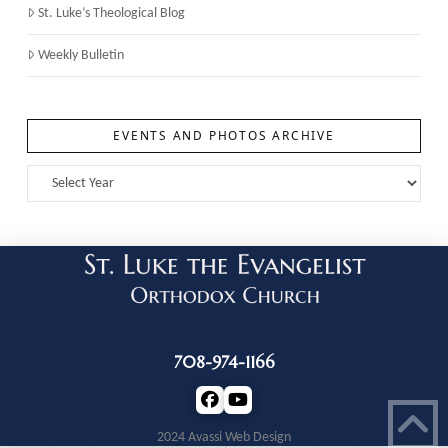
St. Luke’s Theological Blog
Weekly Bulletin
EVENTS AND PHOTOS ARCHIVE
708-974-1166
2024 Avassi Web Design