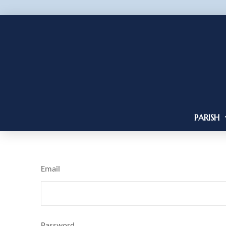
PARISH
Email
Password