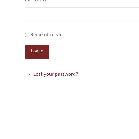
Remember Me
Log In
Lost your password?