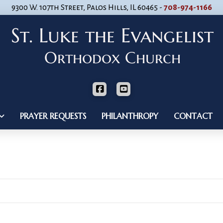
9300 W. 107th Street, Palos Hills, IL 60465 -
708-974-1166
PRAYER REQUESTS
PHILANTHROPY
CONTACT