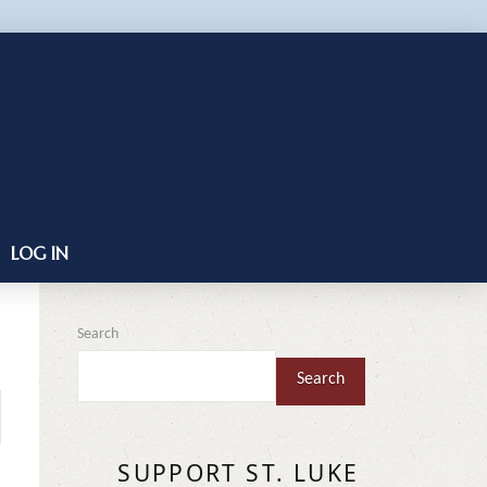
LOG IN
Search
Search
SUPPORT ST. LUKE