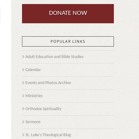
DONATE NOW
POPULAR LINKS
Adult Education and Bible Studies
Calendar
Events and Photos Archive
Ministries
Orthodox Spirituality
Sermons
St. Luke’s Theological Blog