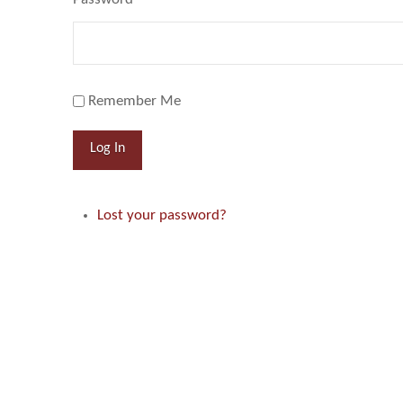
Remember Me
Log In
Lost your password?