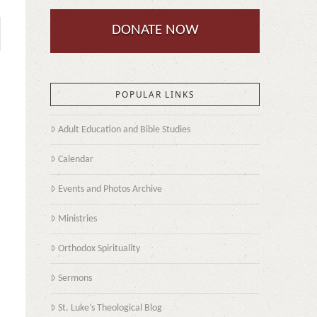
DONATE NOW
POPULAR LINKS
Adult Education and Bible Studies
Calendar
Events and Photos Archive
Ministries
Orthodox Spirituality
Sermons
St. Luke’s Theological Blog