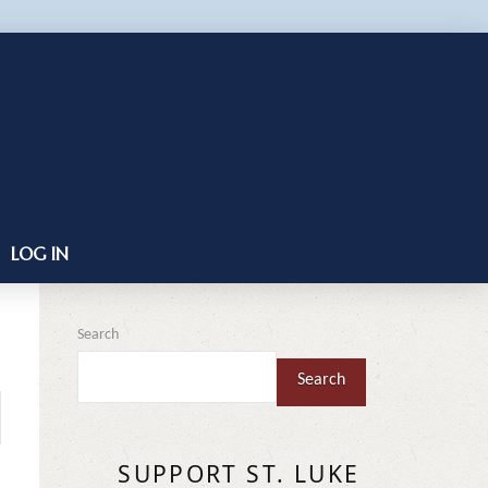
LOG IN
Search
Search
SUPPORT ST. LUKE