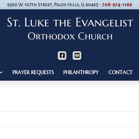
9300 W. 107th Street, Palos Hills, IL 60465 -
708-974-1166
PRAYER REQUESTS
PHILANTHROPY
CONTACT