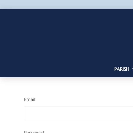
PARISH
Email
Password