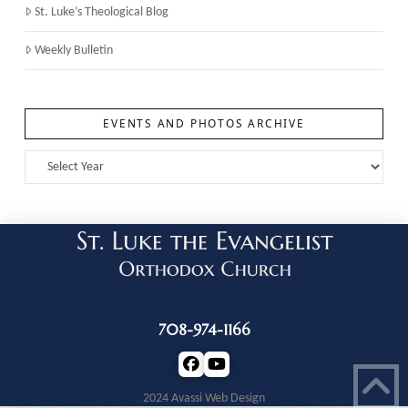
St. Luke’s Theological Blog
Weekly Bulletin
EVENTS AND PHOTOS ARCHIVE
708-974-1166
2024 Avassi Web Design