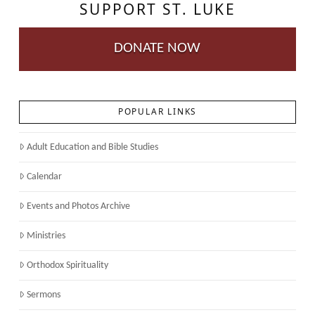
SUPPORT ST. LUKE
DONATE NOW
POPULAR LINKS
Adult Education and Bible Studies
Calendar
Events and Photos Archive
Ministries
Orthodox Spirituality
Sermons