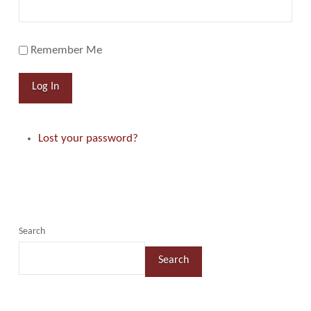
Remember Me
Log In
Lost your password?
Search
Search