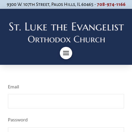
9300 W. 107th Street, Palos Hills, IL 60465 -
708-974-1166
Email
Password