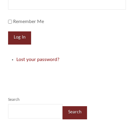
Remember Me
Log In
Lost your password?
Search
Search