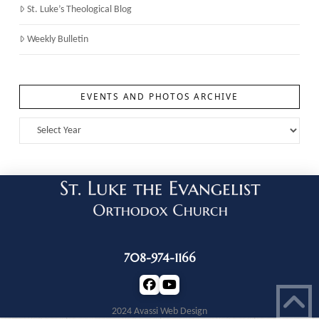
St. Luke’s Theological Blog
Weekly Bulletin
EVENTS AND PHOTOS ARCHIVE
708-974-1166
2024 Avassi Web Design