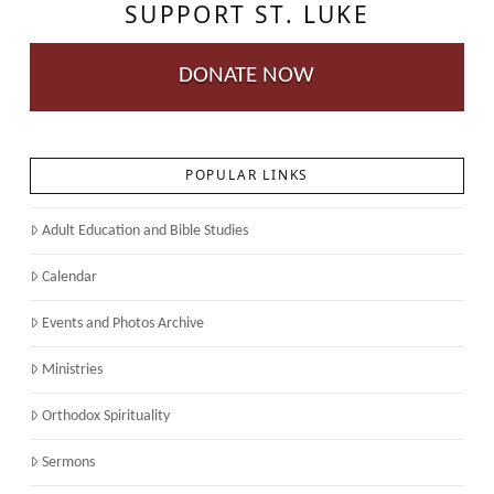
SUPPORT ST. LUKE
DONATE NOW
POPULAR LINKS
Adult Education and Bible Studies
Calendar
Events and Photos Archive
Ministries
Orthodox Spirituality
Sermons