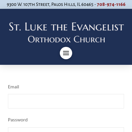
9300 W. 107th Street, Palos Hills, IL 60465 -
708-974-1166
Email
Password