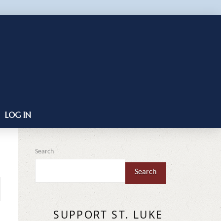
LOG IN
Search
Search
SUPPORT ST. LUKE