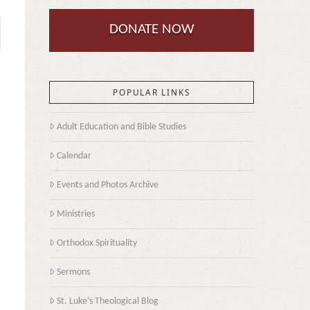
DONATE NOW
POPULAR LINKS
Adult Education and Bible Studies
Calendar
Events and Photos Archive
Ministries
Orthodox Spirituality
Sermons
St. Luke’s Theological Blog