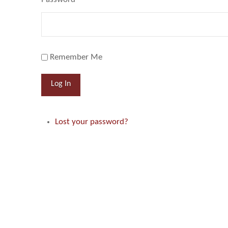
Remember Me
Log In
Lost your password?