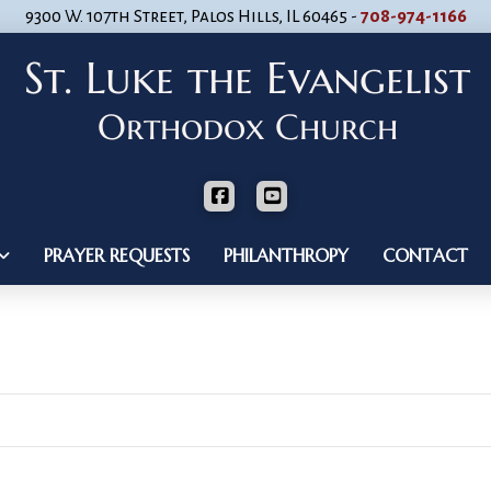
9300 W. 107th Street, Palos Hills, IL 60465 -
708-974-1166
PRAYER REQUESTS
PHILANTHROPY
CONTACT