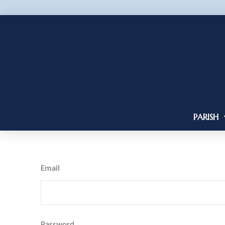
PARISH
Email
Password