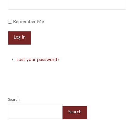
Remember Me
Log In
Lost your password?
Search
Search