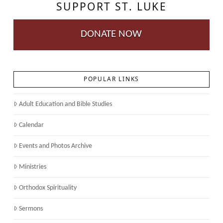
SUPPORT ST. LUKE
DONATE NOW
POPULAR LINKS
Adult Education and Bible Studies
Calendar
Events and Photos Archive
Ministries
Orthodox Spirituality
Sermons