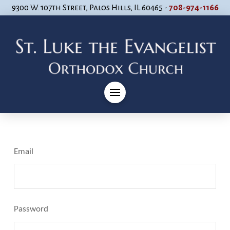
9300 W. 107th Street, Palos Hills, IL 60465 -
708-974-1166
Email
Password