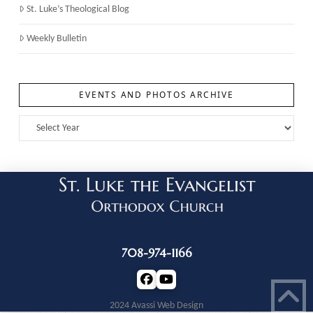
St. Luke’s Theological Blog
Weekly Bulletin
EVENTS AND PHOTOS ARCHIVE
708-974-1166
2024 Avassi Web Design