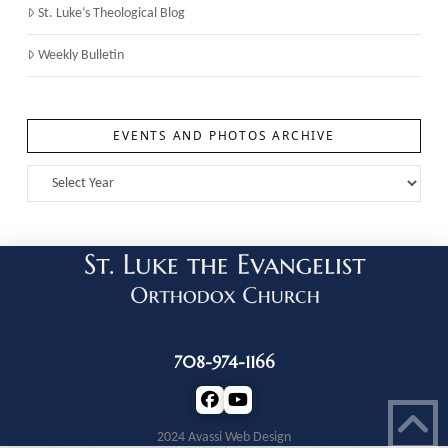
St. Luke’s Theological Blog
Weekly Bulletin
EVENTS AND PHOTOS ARCHIVE
708-974-1166
2024 Avassi Web Design