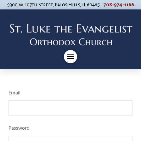
9300 W. 107th Street, Palos Hills, IL 60465 -
708-974-1166
Email
Password