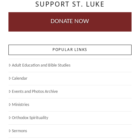
SUPPORT ST. LUKE
DONATE NOW
POPULAR LINKS
Adult Education and Bible Studies
Calendar
Events and Photos Archive
Ministries
Orthodox Spirituality
Sermons