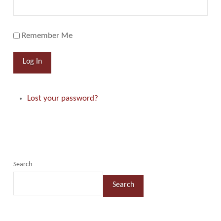
Remember Me
Log In
Lost your password?
Search
Search