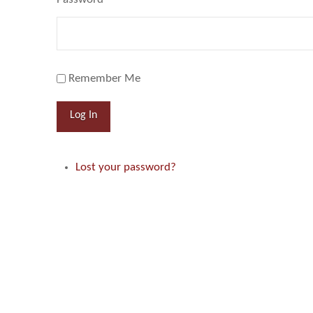
Remember Me
Log In
Lost your password?