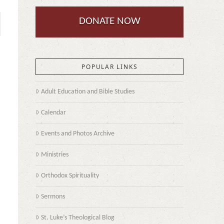
DONATE NOW
POPULAR LINKS
Adult Education and Bible Studies
Calendar
Events and Photos Archive
Ministries
Orthodox Spirituality
Sermons
St. Luke’s Theological Blog