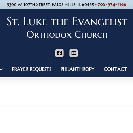
9300 W. 107th Street, Palos Hills, IL 60465 -
708-974-1166
PRAYER REQUESTS
PHILANTHROPY
CONTACT