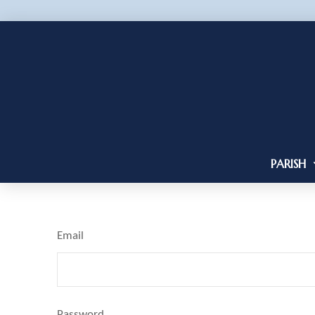
PARISH
Email
Password