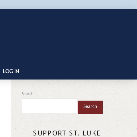
LOG IN
Search
Search
SUPPORT ST. LUKE