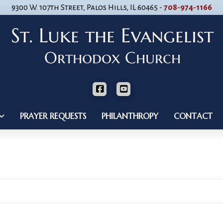
9300 W. 107th Street, Palos Hills, IL 60465 -
708-974-1166
PRAYER REQUESTS
PHILANTHROPY
CONTACT