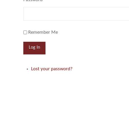
Remember Me
Log In
Lost your password?