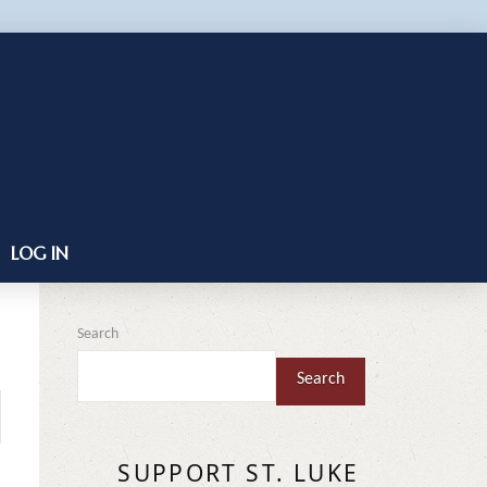
LOG IN
Search
Search
SUPPORT ST. LUKE