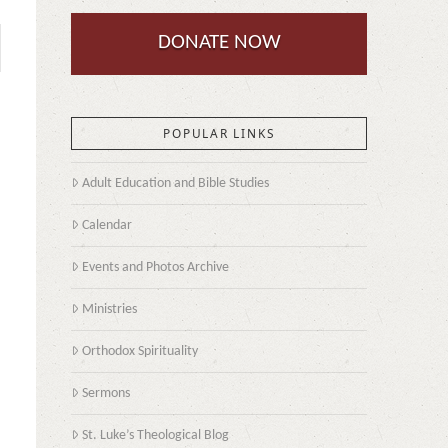
DONATE NOW
POPULAR LINKS
Adult Education and Bible Studies
Calendar
Events and Photos Archive
Ministries
Orthodox Spirituality
Sermons
St. Luke’s Theological Blog