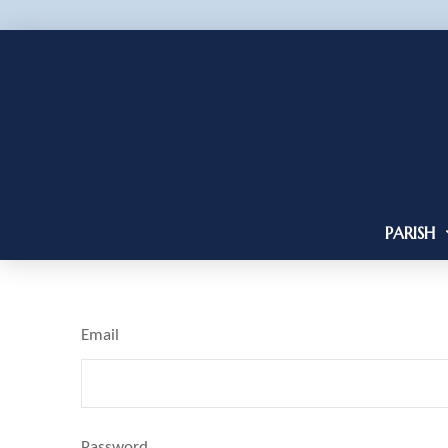
PARISH
Email
Password