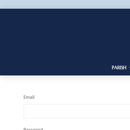
PARISH
Email
Password