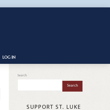
LOG IN
Search
Search
SUPPORT ST. LUKE