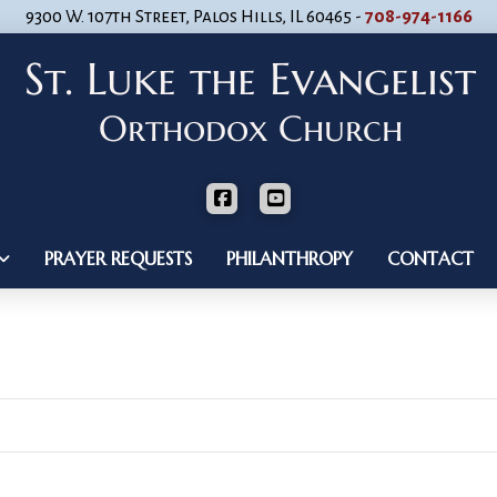
9300 W. 107th Street, Palos Hills, IL 60465 -
708-974-1166
PRAYER REQUESTS
PHILANTHROPY
CONTACT