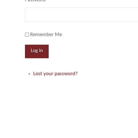
Remember Me
Log In
Lost your password?