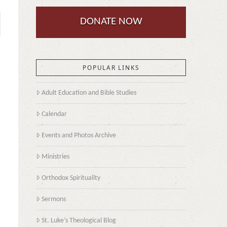
DONATE NOW
POPULAR LINKS
Adult Education and Bible Studies
Calendar
Events and Photos Archive
Ministries
Orthodox Spirituality
Sermons
St. Luke’s Theological Blog