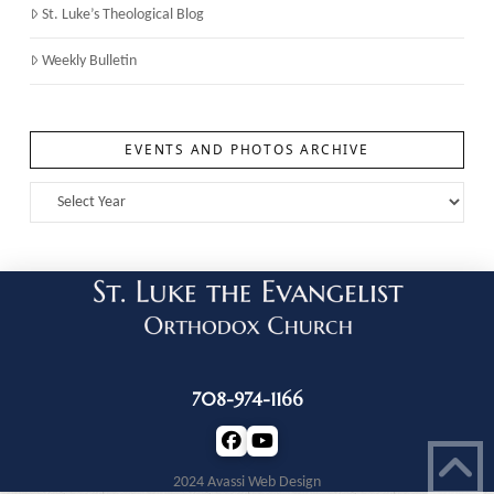
St. Luke’s Theological Blog
Weekly Bulletin
EVENTS AND PHOTOS ARCHIVE
708-974-1166
2024 Avassi Web Design