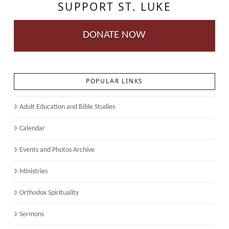
SUPPORT ST. LUKE
DONATE NOW
POPULAR LINKS
Adult Education and Bible Studies
Calendar
Events and Photos Archive
Ministries
Orthodox Spirituality
Sermons