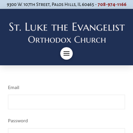
9300 W. 107th Street, Palos Hills, IL 60465 -
708-974-1166
Email
Password