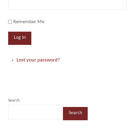
Remember Me
Log In
Lost your password?
Search
Search