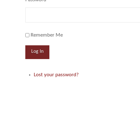
Remember Me
Log In
Lost your password?