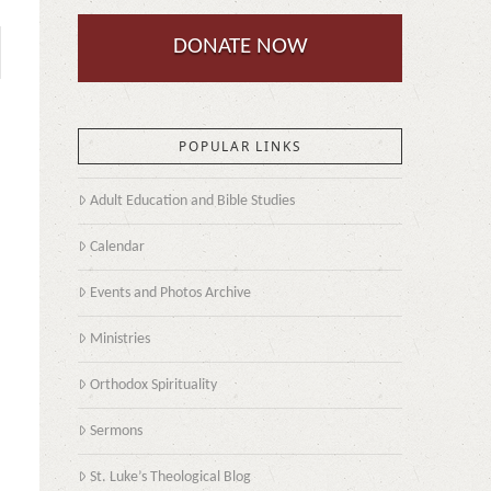
DONATE NOW
POPULAR LINKS
Adult Education and Bible Studies
Calendar
Events and Photos Archive
Ministries
Orthodox Spirituality
Sermons
St. Luke’s Theological Blog