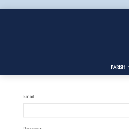
PARISH
Email
Password