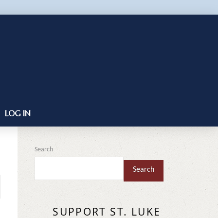
LOG IN
Search
Search
SUPPORT ST. LUKE