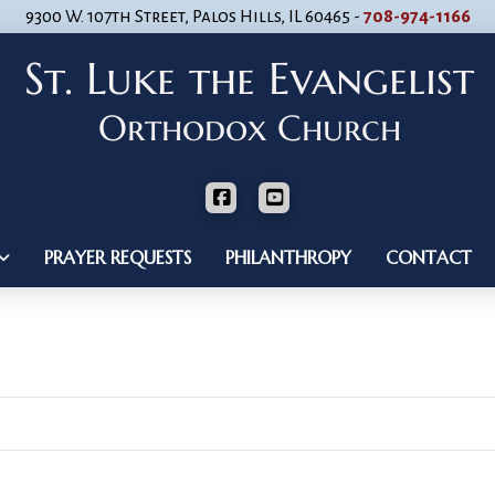
9300 W. 107th Street, Palos Hills, IL 60465 -
708-974-1166
PRAYER REQUESTS
PHILANTHROPY
CONTACT