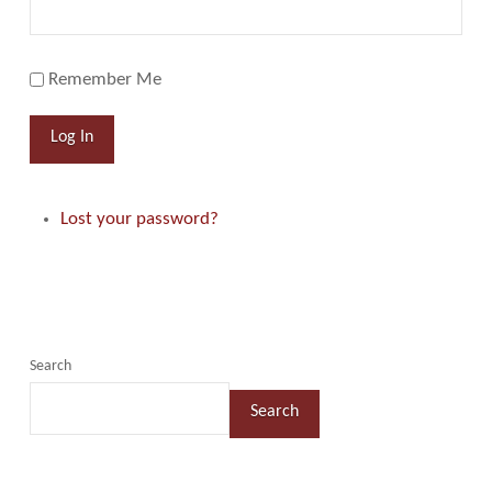
Remember Me
Log In
Lost your password?
Search
Search