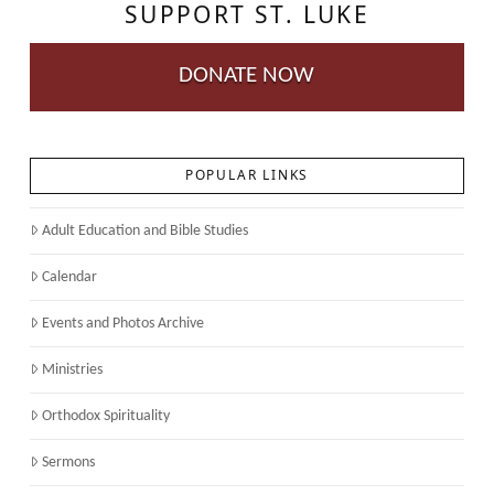
SUPPORT ST. LUKE
DONATE NOW
POPULAR LINKS
Adult Education and Bible Studies
Calendar
Events and Photos Archive
Ministries
Orthodox Spirituality
Sermons