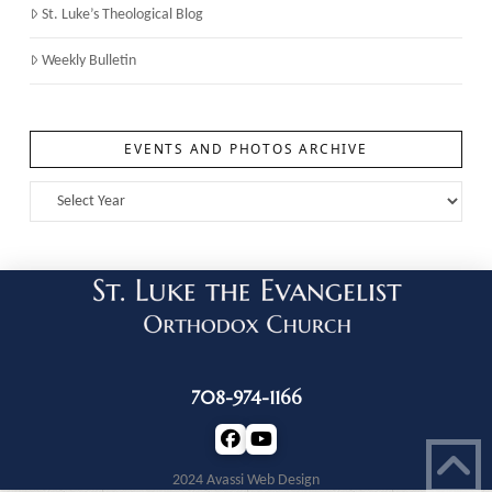
St. Luke’s Theological Blog
Weekly Bulletin
EVENTS AND PHOTOS ARCHIVE
708-974-1166
2024 Avassi Web Design