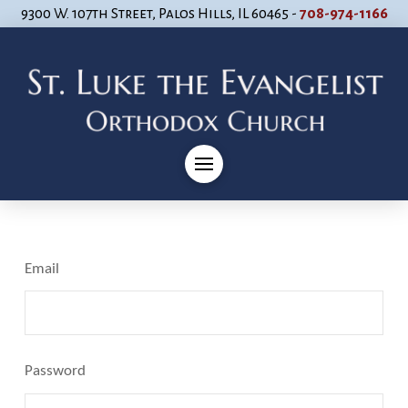
9300 W. 107th Street, Palos Hills, IL 60465 -
708-974-1166
Email
Password