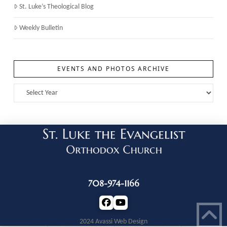
St. Luke’s Theological Blog
Weekly Bulletin
EVENTS AND PHOTOS ARCHIVE
708-974-1166
2024 Avassi Web Design