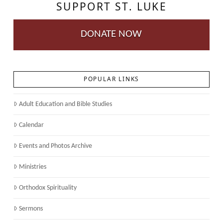
SUPPORT ST. LUKE
DONATE NOW
POPULAR LINKS
Adult Education and Bible Studies
Calendar
Events and Photos Archive
Ministries
Orthodox Spirituality
Sermons