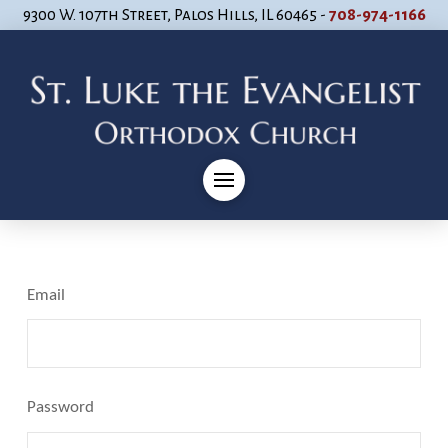
9300 W. 107th Street, Palos Hills, IL 60465 -
708-974-1166
Email
Password