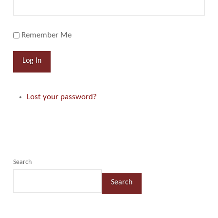
Remember Me
Log In
Lost your password?
Search
Search