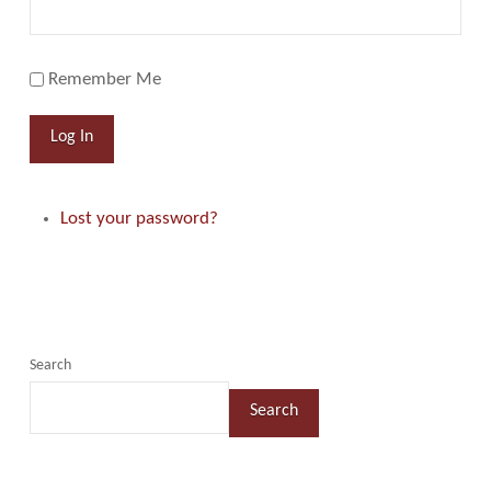
Remember Me
Log In
Lost your password?
Search
Search