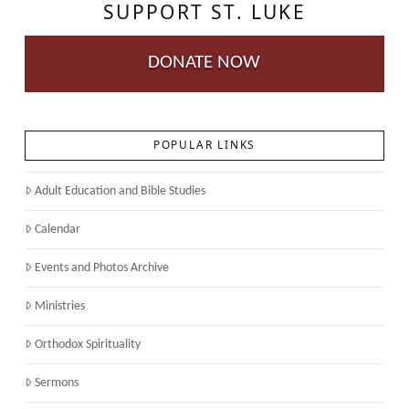
SUPPORT ST. LUKE
DONATE NOW
POPULAR LINKS
Adult Education and Bible Studies
Calendar
Events and Photos Archive
Ministries
Orthodox Spirituality
Sermons