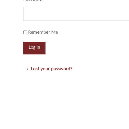
Remember Me
Log In
Lost your password?