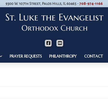
9300 W. 107th Street, Palos Hills, IL 60465 -
708-974-1166
PRAYER REQUESTS
PHILANTHROPY
CONTACT