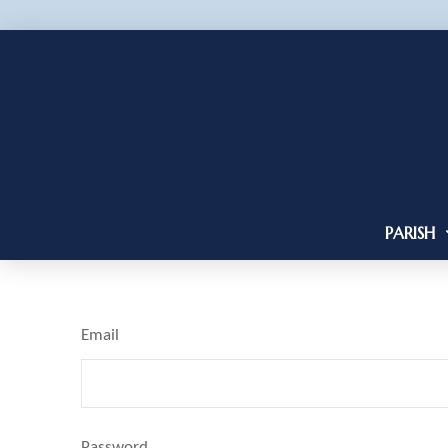
PARISH
Email
Password