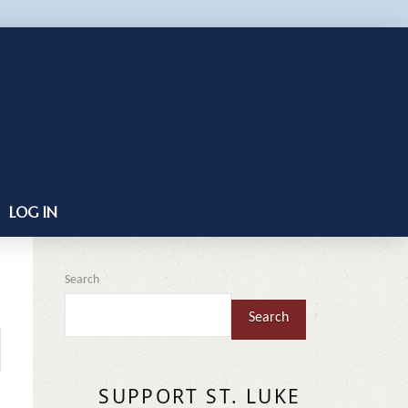
LOG IN
Search
Search
SUPPORT ST. LUKE