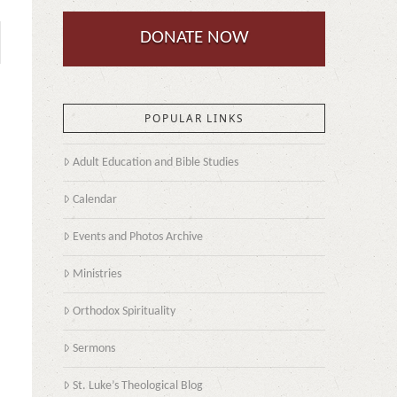
DONATE NOW
POPULAR LINKS
Adult Education and Bible Studies
Calendar
Events and Photos Archive
Ministries
Orthodox Spirituality
Sermons
St. Luke’s Theological Blog