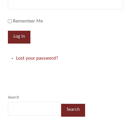
Remember Me
Log In
Lost your password?
Search
Search