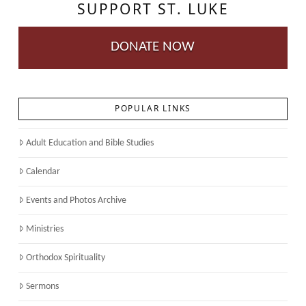
SUPPORT ST. LUKE
DONATE NOW
POPULAR LINKS
Adult Education and Bible Studies
Calendar
Events and Photos Archive
Ministries
Orthodox Spirituality
Sermons