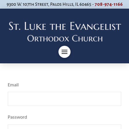
9300 W. 107th Street, Palos Hills, IL 60465 -
708-974-1166
Email
Password