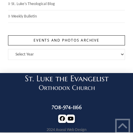
St. Luke’s Theological Blog
Weekly Bulletin
EVENTS AND PHOTOS ARCHIVE
708-974-1166
2024 Avassi Web Design