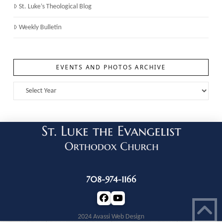
St. Luke’s Theological Blog
Weekly Bulletin
EVENTS AND PHOTOS ARCHIVE
708-974-1166
2024 Avassi Web Design