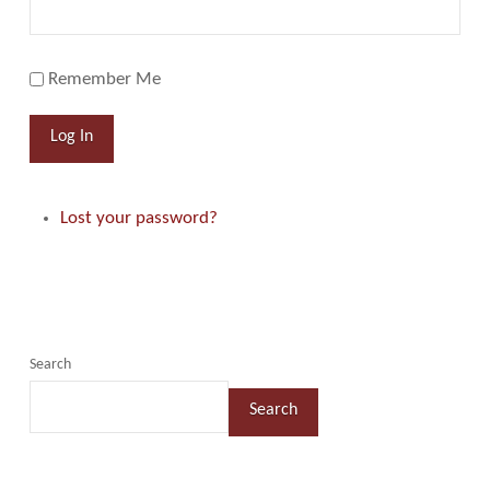
Remember Me
Log In
Lost your password?
Search
Search