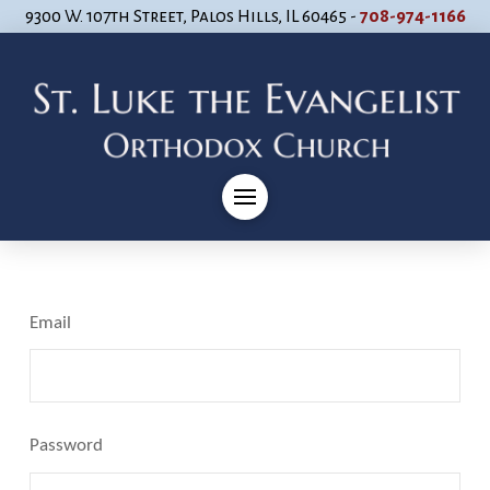
9300 W. 107th Street, Palos Hills, IL 60465 -
708-974-1166
Email
Password