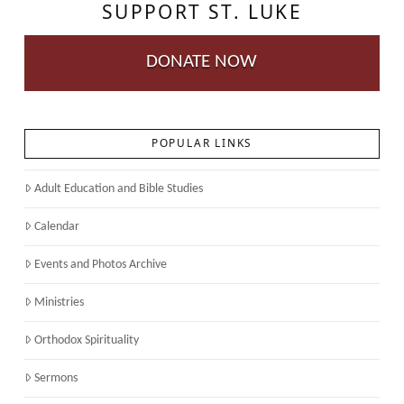
SUPPORT ST. LUKE
DONATE NOW
POPULAR LINKS
Adult Education and Bible Studies
Calendar
Events and Photos Archive
Ministries
Orthodox Spirituality
Sermons