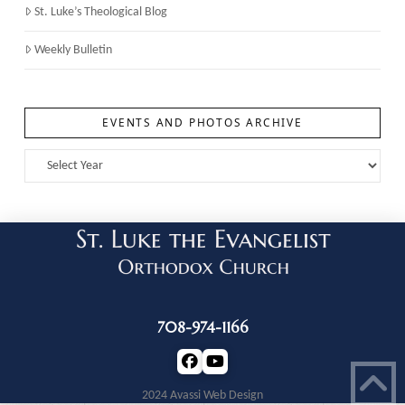
St. Luke’s Theological Blog
Weekly Bulletin
EVENTS AND PHOTOS ARCHIVE
708-974-1166
2024 Avassi Web Design