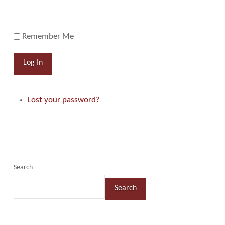
Remember Me
Log In
Lost your password?
Search
Search