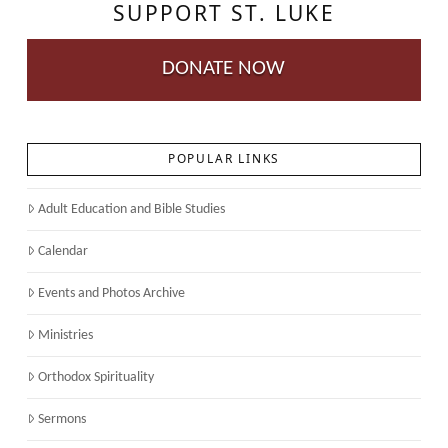
SUPPORT ST. LUKE
DONATE NOW
POPULAR LINKS
Adult Education and Bible Studies
Calendar
Events and Photos Archive
Ministries
Orthodox Spirituality
Sermons