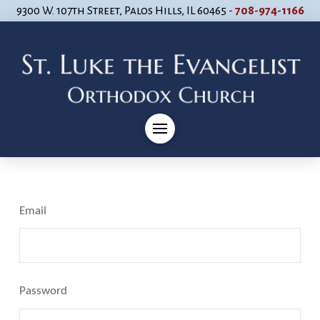
9300 W. 107th Street, Palos Hills, IL 60465 -
708-974-1166
Email
Password